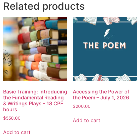
Related products
Basic Training: Introducing
Accessing the Power of
the Fundamental Reading
the Poem – July 1, 2026
& Writings Plays – 18 CPE
$
200.00
hours
$
550.00
Add to cart
Add to cart