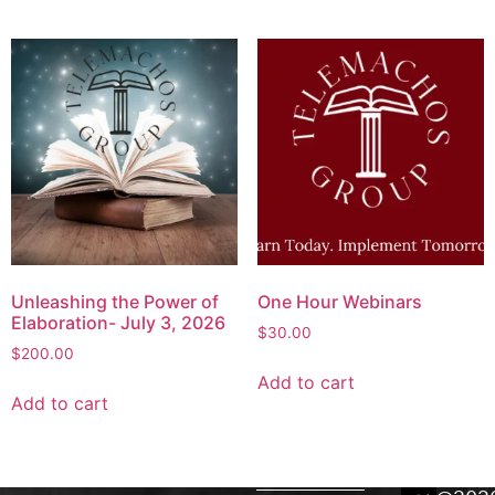
Unleashing the Power of
One Hour Webinars
Elaboration- July 3, 2026
$
30.00
$
200.00
Add to cart
Add to cart