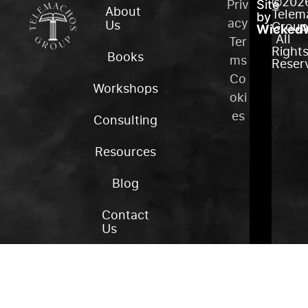
©202
Priv
Site
About
Telem
by
acy
Us
Group
WickedW
All
Ter
Right
Books
ms
Reser
Co
Workshops
oki
es
Consulting
Resources
Blog
Contact
Us