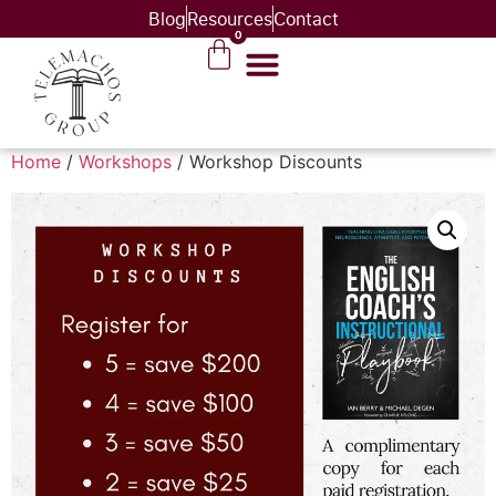
Blog
Resources
Contact
0
Home
/
Workshops
/ Workshop Discounts