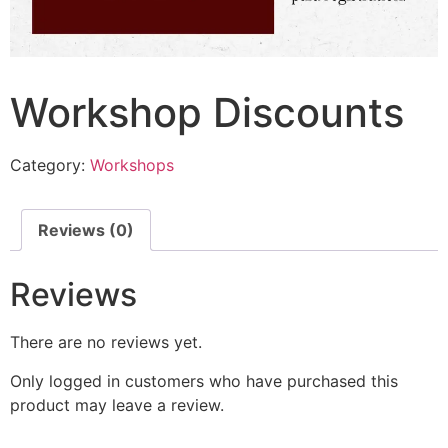
Workshop Discounts
Category:
Workshops
Reviews (0)
Reviews
There are no reviews yet.
Only logged in customers who have purchased this
product may leave a review.