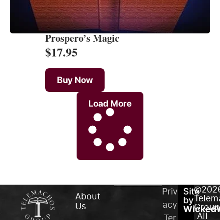
Prospero’s Magic
$
17.95
Buy Now
Load More
©202
Priv
Site
About
Telem
by
acy
Us
Group
WickedW
All
Ter