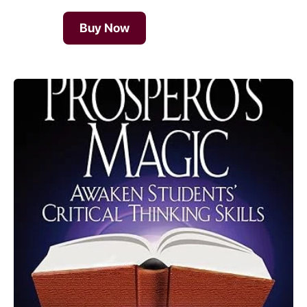
Buy Now