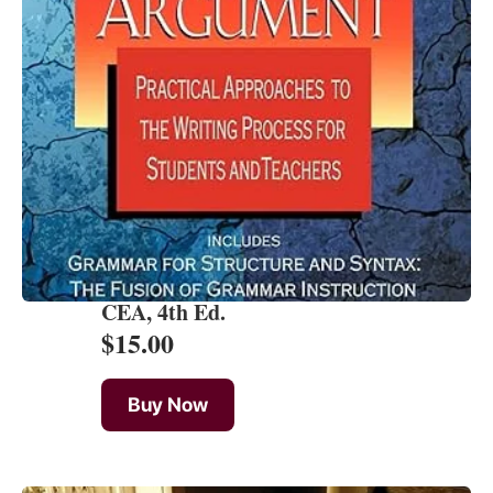
CEA, 4th Ed.
$
15.00
Buy Now