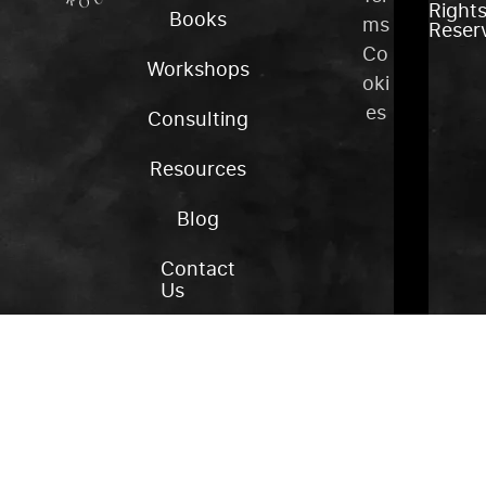
Right
Books
ms
Reser
Co
Workshops
oki
es
Consulting
Resources
Blog
Contact
Us