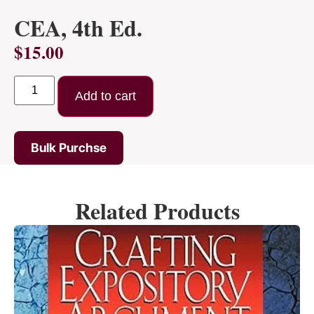
CEA, 4th Ed.
$
15.00
Add to cart
Bulk Purchse
Related Products