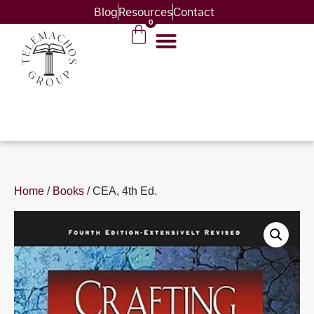
Blog
Resources
Contact
0
Home
/
Books
/ CEA, 4th Ed.