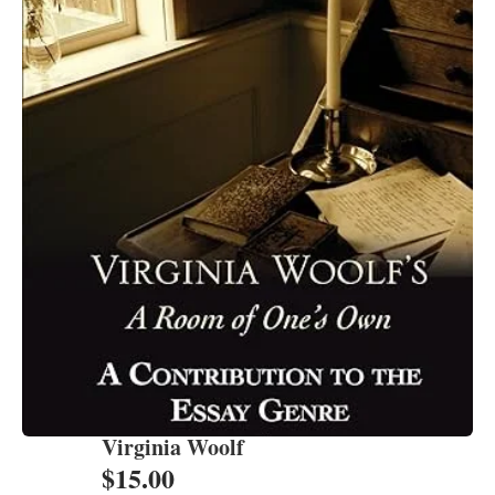
Virginia Woolf
$
15.00