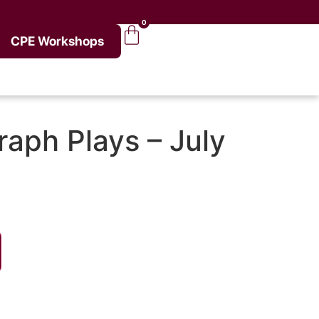
0
CPE Workshops
aph Plays – July