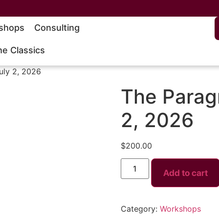
shops
Consulting
he Classics
uly 2, 2026
The Paragr
2, 2026
$
200.00
Add to cart
Category:
Workshops