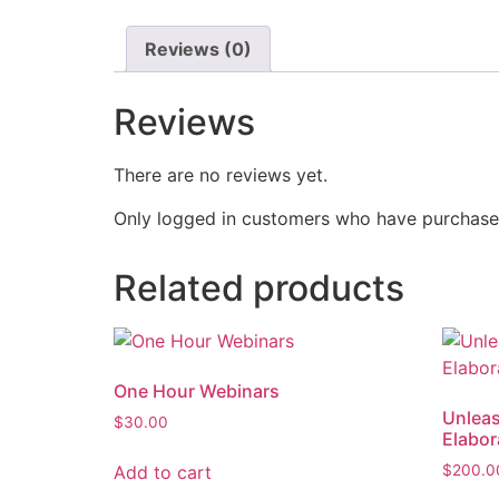
Reviews (0)
Reviews
There are no reviews yet.
Only logged in customers who have purchased
Related products
One Hour Webinars
Unleas
$
30.00
Elabor
Add to cart
$
200.0