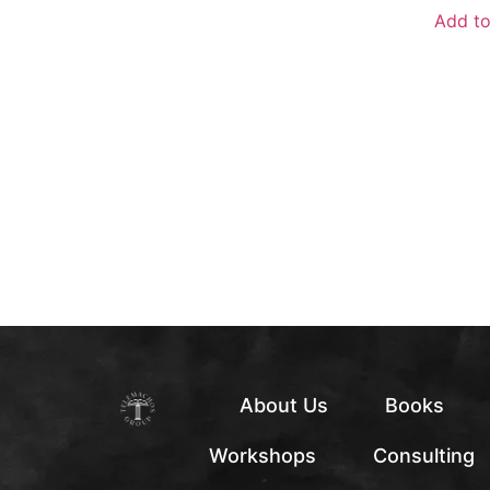
Add to
About Us
Books
Workshops
Consulting