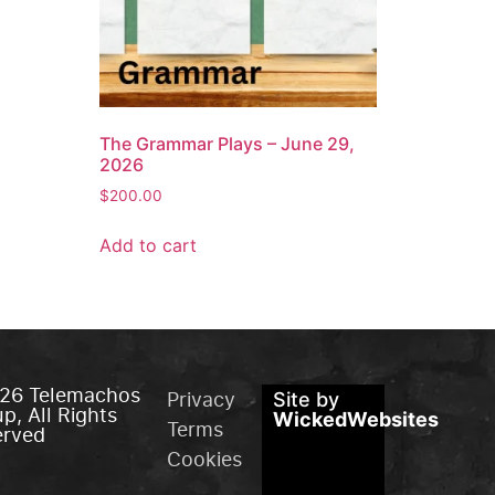
The Grammar Plays – June 29,
2026
$
200.00
Add to cart
26 Telemachos
Privacy
Site by
p, All Rights
WickedWebsites
Terms
erved
Cookies