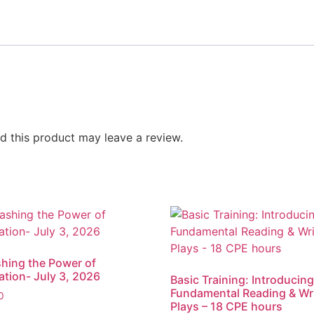
 this product may leave a review.
hing the Power of
ation- July 3, 2026
Basic Training: Introducing
Fundamental Reading & Wr
0
Plays – 18 CPE hours