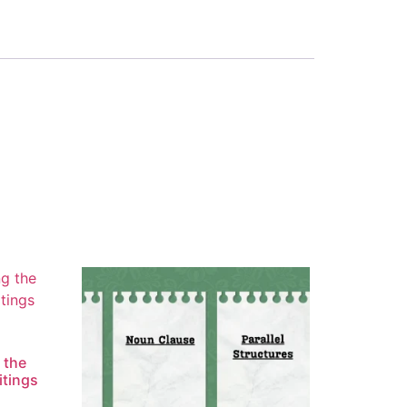
 the
itings