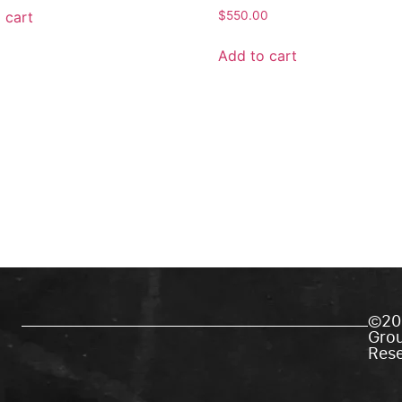
 cart
$
550.00
Add to cart
©20
Grou
Res