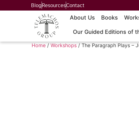
Blog
Resources
Contact
About Us
Books
Work
Our Guided Editions of t
Home
/
Workshops
/ The Paragraph Plays – J